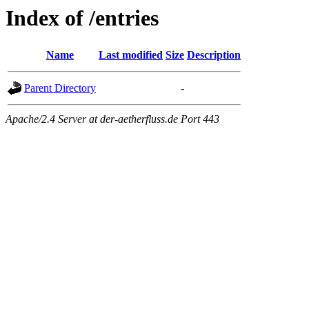
Index of /entries
Name
Last modified
Size
Description
Parent Directory
-
Apache/2.4 Server at der-aetherfluss.de Port 443